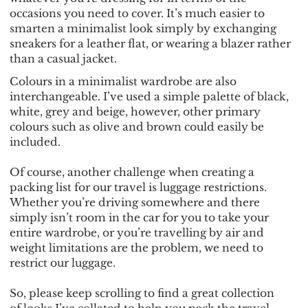
occasions you need to cover. It’s much easier to
smarten a minimalist look simply by exchanging
sneakers for a leather flat, or wearing a blazer rather
than a casual jacket.
Colours in a minimalist wardrobe are also
interchangeable. I’ve used a simple palette of black,
white, grey and beige, however, other primary
colours such as olive and brown could easily be
included.
Of course, another challenge when creating a
packing list for our travel is luggage restrictions.
Whether you’re driving somewhere and there
simply isn’t room in the car for you to take your
entire wardrobe, or you’re travelling by air and
weight limitations are the problem, we need to
restrict our luggage.
So, please keep scrolling to find a great collection