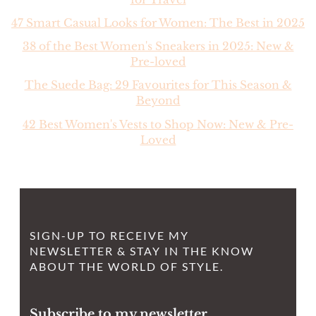
47 Smart Casual Looks for Women: The Best in 2025
38 of the Best Women's Sneakers in 2025: New &
Pre-loved
The Suede Bag: 29 Favourites for This Season &
Beyond
42 Best Women's Vests to Shop Now: New & Pre-
Loved
SIGN-UP TO RECEIVE MY
NEWSLETTER & STAY IN THE KNOW
ABOUT THE WORLD OF STYLE.
Subscribe to my newsletter.