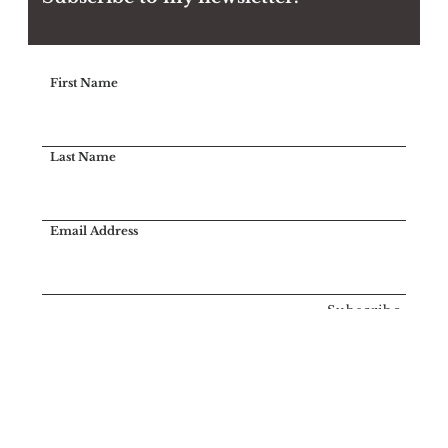
First Name
Last Name
Email Address
Subscribe