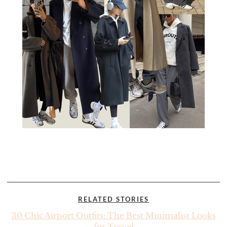
RELATED STORIES
30 Chic Airport Outfits: The Best Minimalist Looks
for Travel