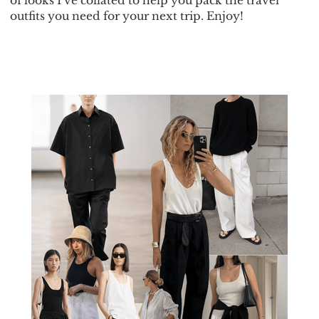
of looks I’ve collated to help you pack the travel
outfits you need for your next trip. Enjoy!