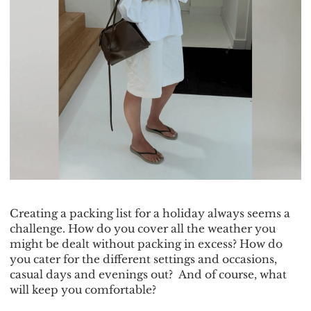
Creating a packing list for a holiday always seems a
challenge. How do you cover all the weather you
might be dealt without packing in excess? How do
you cater for the different settings and occasions,
casual days and evenings out? And of course, what
will keep you comfortable?