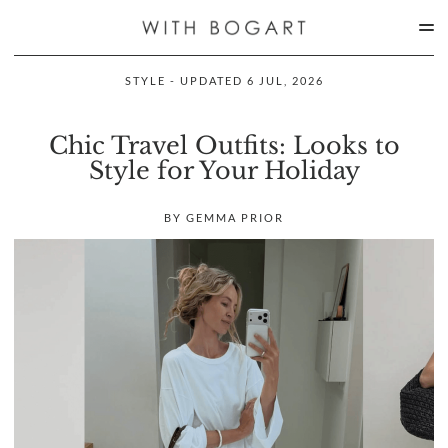
STYLE - UPDATED 6 JUL, 2026
Chic Travel Outfits: Looks to
Style for Your Holiday
BY GEMMA PRIOR