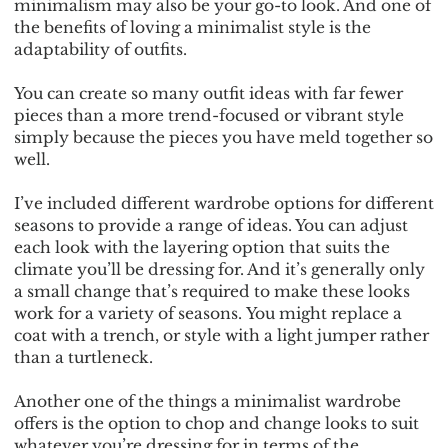
minimalism may also be your go-to look. And one of
the benefits of loving a minimalist style is the
adaptability of outfits.
You can create so many outfit ideas with far fewer
pieces than a more trend-focused or vibrant style
simply because the pieces you have meld together so
well.
I’ve included different wardrobe options for different
seasons to provide a range of ideas. You can adjust
each look with the layering option that suits the
climate you’ll be dressing for. And it’s generally only
a small change that’s required to make these looks
work for a variety of seasons. You might replace a
coat with a trench, or style with a light jumper rather
than a turtleneck.
Another one of the things a minimalist wardrobe
offers is the option to chop and change looks to suit
whatever you’re dressing for in terms of the