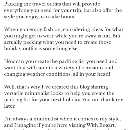
Packing the travel outfits that will provide
everything you need for your trip, but also offer the
style you enjoy, can take hours.
When you enjoy fashion, considering ideas for what
you might get to wear while you’re away is fun. But
actually packing what you need to create those
holiday outfits is something else.
How can you create the packing list you need and
want that will cater to a variety of occasions and
changing weather conditions, all in your head!
Well, that’s why I 've created this blog sharing
versatile minimalist looks to help you create the
packing list for your next holiday. You can thank me
later.
I’m always a minimalist when it comes to my style,
and I imagine if you’re here visiting With Bogart,