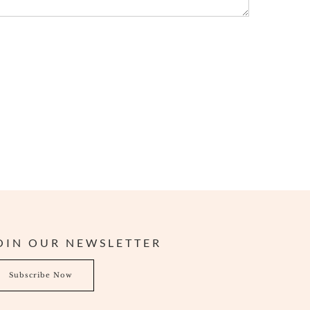
OIN OUR NEWSLETTER
bscribe Now
Subscribe Now