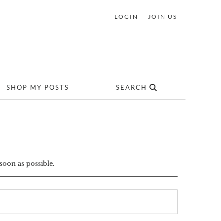
LOGIN
JOIN US
SHOP MY POSTS
SEARCH
soon as possible.