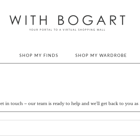
SHOP MY FINDS
SHOP MY WARDROBE
 in touch – our team is ready to help and we'll get back to you as 