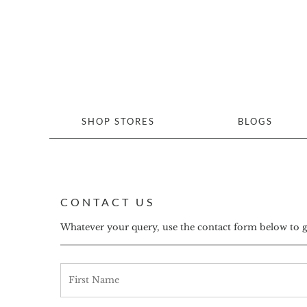
SHOP STORES
BLOGS
CONTACT US
Whatever your query, use the contact form below to get