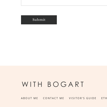
Submit
ABOUT ME
CONTACT ME
VISITOR'S GUIDE
ETH