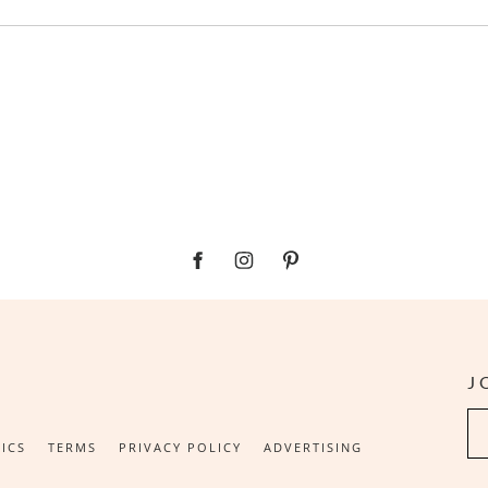
J
Su
ICS
TERMS
PRIVACY POLICY
ADVERTISING