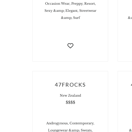
Occasion Wear, Preppy, Resort,
Sexy &amp; Elegant, Streetwear
&amp; Surf
&a
47FROCKS
New Zealand
$$$$
Androgynous, Contemporary,
Loungewear &amp; Sweats,
&