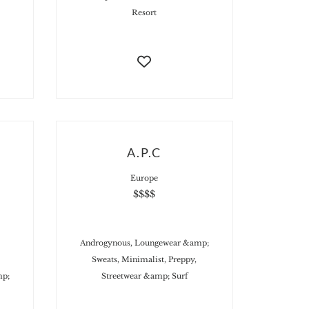
Resort
A.P.C
Europe
$$$$
Androgynous, Loungewear &amp;
Sweats, Minimalist, Preppy,
mp;
Streetwear &amp; Surf