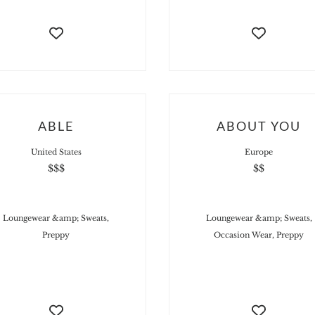
ABLE
ABOUT YOU
United States
Europe
$$$
$$
Loungewear &amp; Sweats,
Loungewear &amp; Sweats,
Preppy
Occasion Wear, Preppy