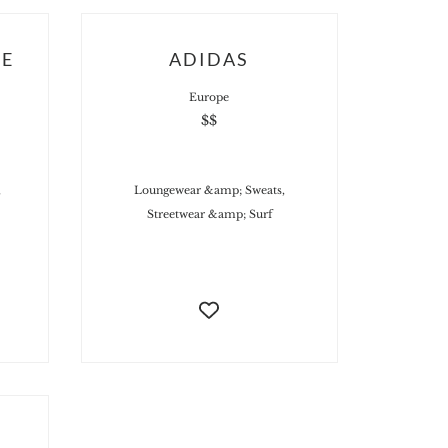
UE
ADIDAS
Europe
$$
,
Loungewear &amp; Sweats,
Streetwear &amp; Surf