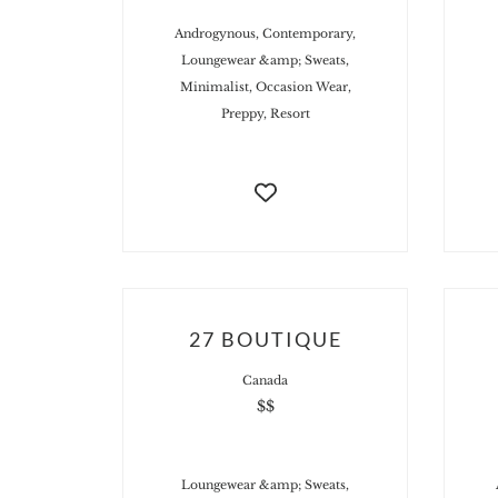
Androgynous, Contemporary,
Loungewear &amp; Sweats,
Minimalist, Occasion Wear,
Preppy, Resort
27 BOUTIQUE
Canada
$$
Loungewear &amp; Sweats,