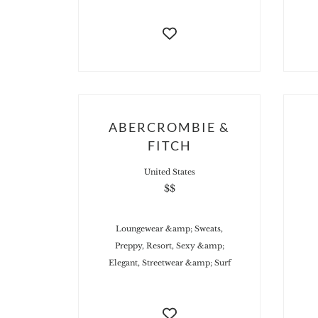
ABERCROMBIE &
FITCH
United States
$$
Loungewear &amp; Sweats,
Preppy, Resort, Sexy &amp;
Elegant, Streetwear &amp; Surf