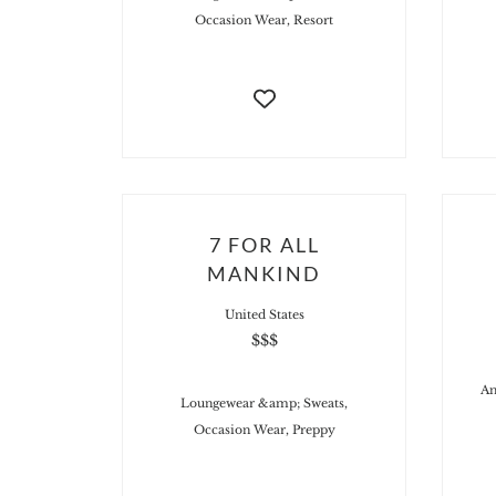
Occasion Wear, Resort
7 FOR ALL
MANKIND
United States
$$$
An
Loungewear &amp; Sweats,
Occasion Wear, Preppy