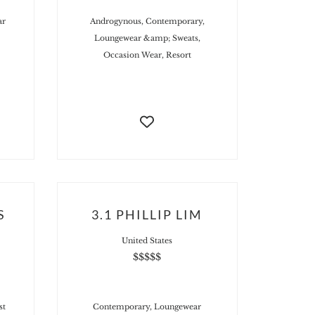
ar
Androgynous, Contemporary,
Loungewear &amp; Sweats,
Occasion Wear, Resort
S
3.1 PHILLIP LIM
United States
$$$$$
st
Contemporary, Loungewear