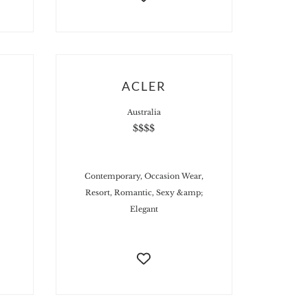
ACLER
Australia
$$$$
Contemporary, Occasion Wear,
Resort, Romantic, Sexy &amp;
Elegant