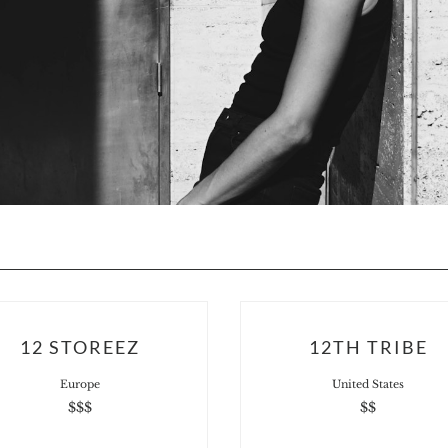
12 STOREEZ
12TH TRIBE
Europe
United States
$$$
$$