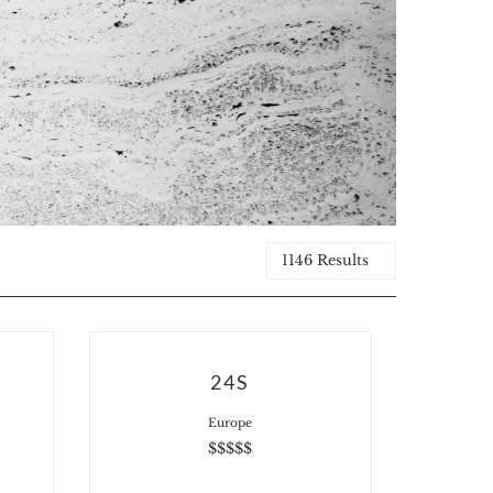
1146 Results
24S
Europe
$$$$$