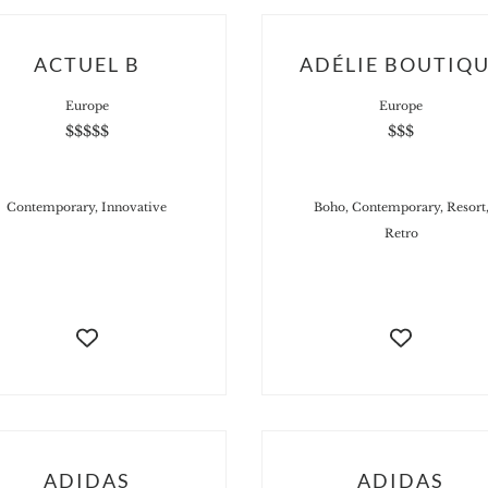
ACTUEL B
ADÉLIE BOUTIQ
Europe
Europe
$$$$$
$$$
Contemporary, Innovative
Boho, Contemporary, Resort
Retro
ADIDAS
ADIDAS