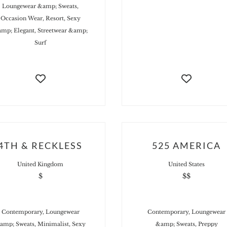
Loungewear &amp; Sweats,
Occasion Wear, Resort, Sexy
mp; Elegant, Streetwear &amp;
Surf
4TH & RECKLESS
525 AMERICA
United Kingdom
United States
$
$$
Contemporary, Loungewear
Contemporary, Loungewear
amp; Sweats, Minimalist, Sexy
&amp; Sweats, Preppy