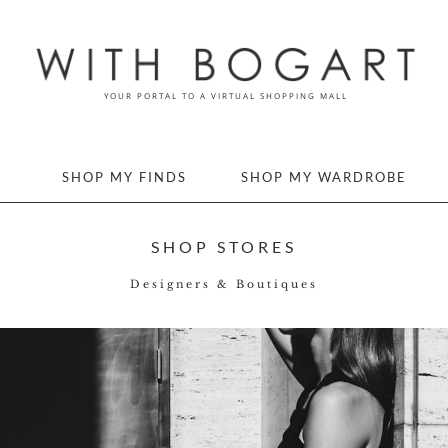
SHOP MY FINDS
SHOP MY WARDROBE
SHOP STORES
Designers & Boutiques