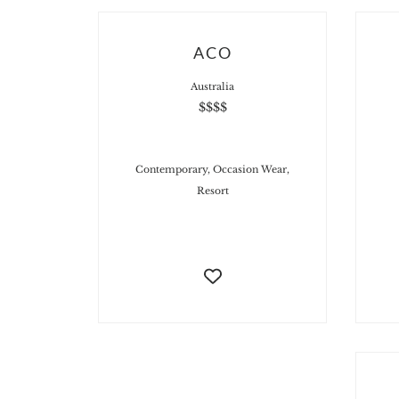
ACO
Australia
$$$$
Contemporary, Occasion Wear,
Resort