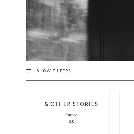
SHOW FILTERS
& OTHER STORIES
Europe
$$