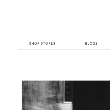
SHOP STORES
BLOGS