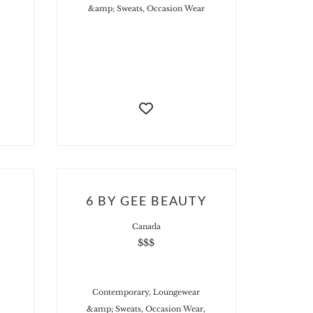
&amp; Sweats, Occasion Wear
6 BY GEE BEAUTY
Canada
$$$
Contemporary, Loungewear
&amp; Sweats, Occasion Wear,