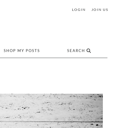
LOGIN
JOIN US
SHOP MY POSTS
SEARCH