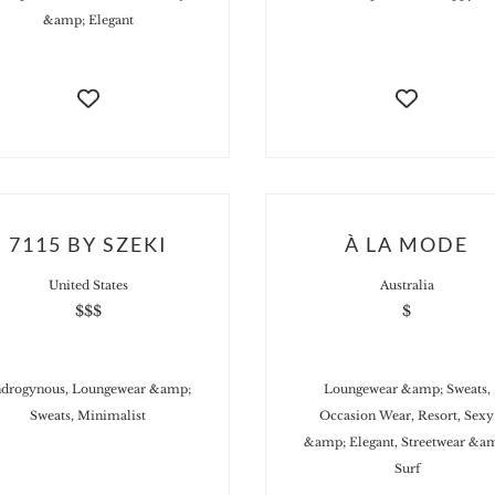
&amp; Elegant
7115 BY SZEKI
À LA MODE
United States
Australia
$$$
$
drogynous, Loungewear &amp;
Loungewear &amp; Sweats,
Sweats, Minimalist
Occasion Wear, Resort, Sexy
&amp; Elegant, Streetwear &a
Surf