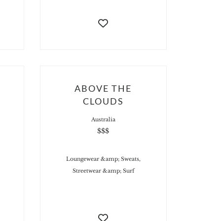
ABOVE THE
CLOUDS
Australia
$$$
Loungewear &amp; Sweats,
Streetwear &amp; Surf