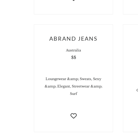
ABRAND JEANS
Australia
$$
Loungewear &amp; Sweats, Sexy
&amp; Elegant, Streetwear &amp;
Surf