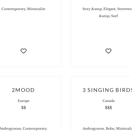
Contemporary, Minimalist
Sexy &amp; Elegant, Streetwe
&amp; Surf
2MOOD
3 SINGING BIRD
Europe
Canada
$$
$$$
Androgynous, Contemporary,
Androgynous, Boho, Minimali