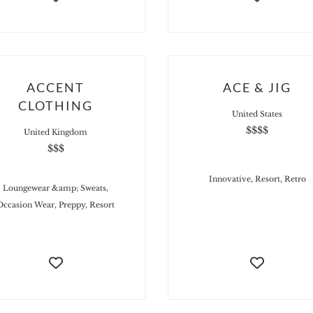
ACCENT
ACE & JIG
CLOTHING
United States
$$$$
United Kingdom
$$$
Innovative, Resort, Retro
Loungewear &amp; Sweats,
Occasion Wear, Preppy, Resort