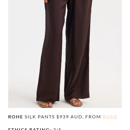
ROHE
SILK PANTS $939 AUD, FROM
ROHE
ETHICS RATING:
3/5