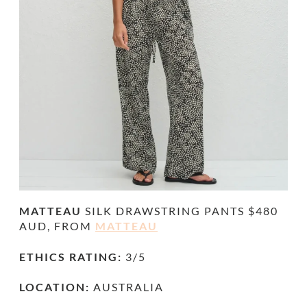
MATTEAU
SILK
DRAWSTRING PANTS
$480
AUD, FROM
MATTEAU
ETHICS RATING:
3/5
LOCATION:
AUSTRALIA