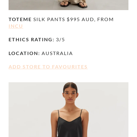
TOTEME
SILK PANTS $995 AUD, FROM
INCU
ETHICS RATING:
3/5
LOCATION:
AUSTRALIA
ADD STORE TO FAVOURITES