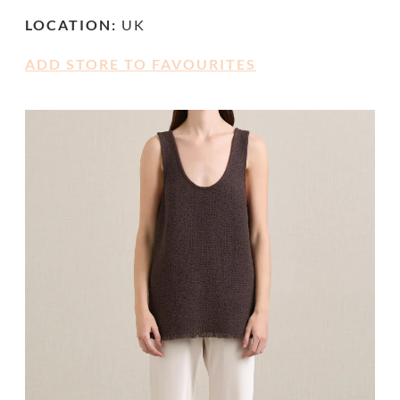
LOCATION:
UK
ADD STORE TO FAVOURITES