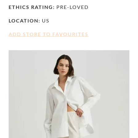
ETHICS RATING:
PRE-LOVED
LOCATION:
US
ADD STORE TO FAVOURITES