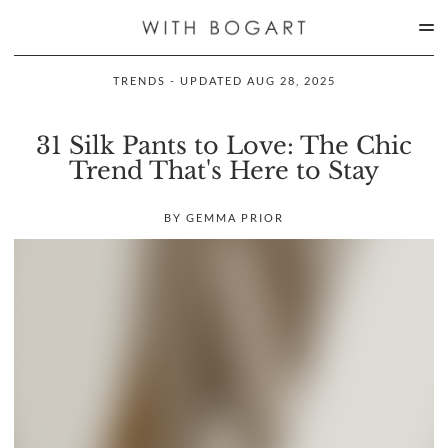
TRENDS - UPDATED AUG 28, 2025
31 Silk Pants to Love: The Chic
Trend That's Here to Stay
BY GEMMA PRIOR