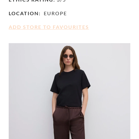
LOCATION:
EUROPE
ADD STORE TO FAVOURITES