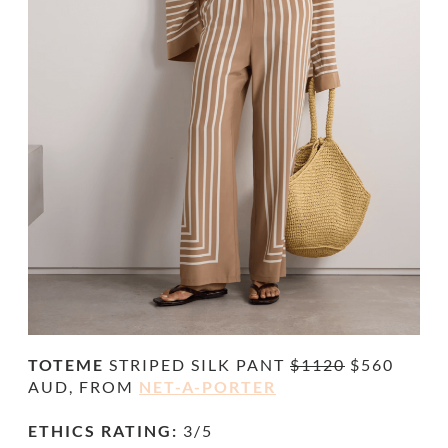
TOTEME
STRIPED SILK PANT
$1120
$560
AUD, FROM
NET-A-PORTER
ETHICS RATING:
3/5