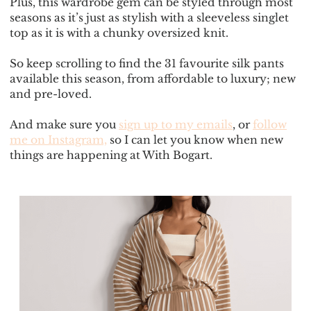
Plus, this wardrobe gem can be styled through most
seasons as it’s just as stylish with a sleeveless singlet
top as it is with a chunky oversized knit.
So keep scrolling to find the 31 favourite silk pants
available this season, from affordable to luxury; new
and pre-loved.
And make sure you
sign up to my emails
, or
follow
me on Instagram,
so I can let you know when new
things are happening at With Bogart.