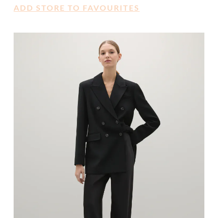
ADD STORE TO FAVOURITES