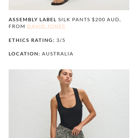
ASSEMBLY LABEL
SILK PANTS $200 AUD,
FROM
DAVID JONES
ETHICS RATING:
3/5
LOCATION:
AUSTRALIA