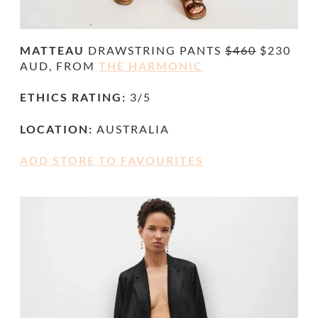
MATTEAU
DRAWSTRING PANTS
$460
$230
AUD, FROM
THE HARMONIC
ETHICS RATING:
3/5
LOCATION:
AUSTRALIA
ADD STORE TO FAVOURITES