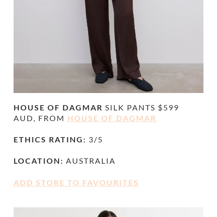
HOUSE OF DAGMAR
SILK PANTS $599
AUD, FROM
HOUSE OF DAGMAR
ETHICS RATING:
3/5
LOCATION:
AUSTRALIA
ADD STORE TO FAVOURITES