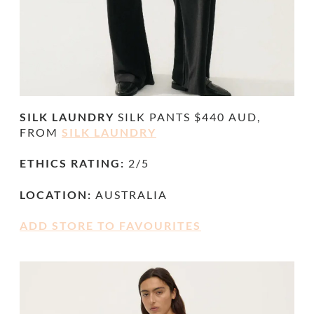
SILK LAUNDRY
SILK PANTS $440 AUD,
FROM
SILK LAUNDRY
ETHICS RATING:
2/5
LOCATION:
AUSTRALIA
ADD STORE TO FAVOURITES