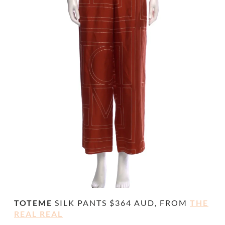
TOTEME
SILK PANTS $364 AUD, FROM
THE
REAL REAL