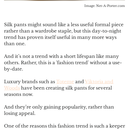
Image:
Net-A-Porter.com
Silk pants might sound like a less useful formal piece
rather than a wardrobe staple, but this day-to-night
trend has proven itself useful in many more ways
than one.
And it’s not a trend with a short lifespan like many
others. Rather, this is a 'fashion trend' without a use-
by-date.
Luxury brands such as
Toteme
and
Viktoria and
Woods
have been creating silk pants for several
seasons now.
And they’re only gaining popularity, rather than
losing appeal.
One of the reasons this fashion trend is such a keeper