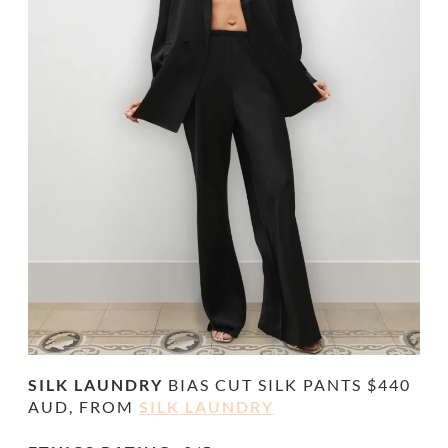
SILK LAUNDRY
BIAS CUT SILK
PANTS $440
AUD, FROM
SILK LAUNDRY