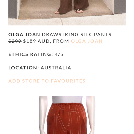
OLGA JOAN
DRAWSTRING SILK PANTS
$299
$189 AUD, FROM
OLGA JOAN
ETHICS RATING:
4/5
LOCATION:
AUSTRALIA
ADD STORE TO FAVOURITES