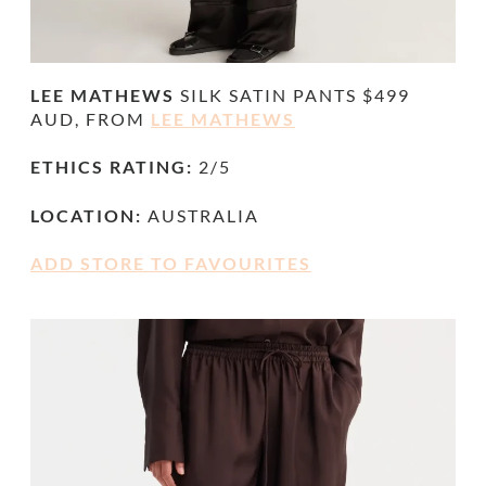
LEE MATHEWS
SILK
SATIN PANTS $499
AUD, FROM
LEE MATHEWS
ETHICS RATING:
2/5
LOCATION:
AUSTRALIA
ADD STORE TO FAVOURITES