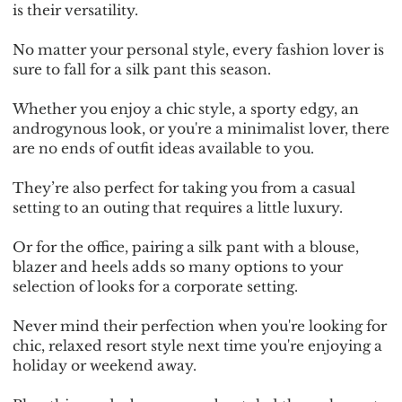
is their versatility.
No matter your personal style, every fashion lover is
sure to fall for a silk pant this season.
Whether you enjoy a chic style, a sporty edgy, an
androgynous look, or you're a minimalist lover, there
are no ends of outfit ideas available to you.
They’re also perfect for taking you from a casual
setting to an outing that requires a little luxury.
Or for the office, pairing a silk pant with a blouse,
blazer and heels adds so many options to your
selection of looks for a corporate setting.
Never mind their perfection when you're looking for
chic, relaxed resort style next time you're enjoying a
holiday or weekend away.