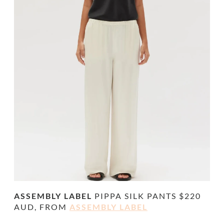
ASSEMBLY LABEL
PIPPA SILK PANTS
$220
AUD, FROM
ASSEMBLY LABEL