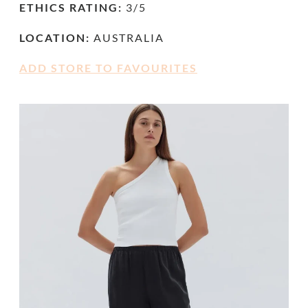
ETHICS RATING:
3/5
LOCATION:
AUSTRALIA
ADD STORE TO FAVOURITES