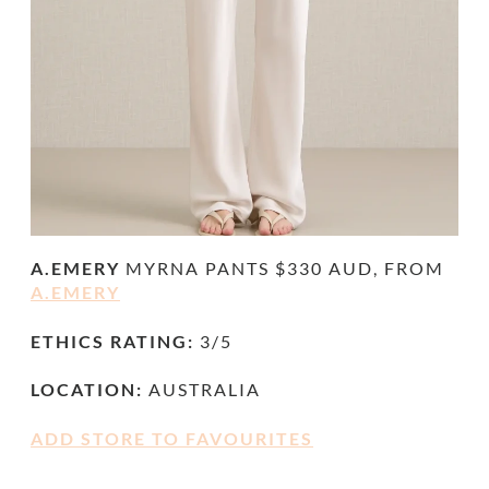
A.EMERY
MYRNA PANTS $330 AUD, FROM
A.EMERY
ETHICS RATING:
3/5
LOCATION:
AUSTRALIA
ADD STORE TO FAVOURITES