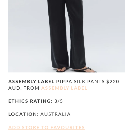
ASSEMBLY LABEL
PIPPA SILK PANTS
$220
AUD, FROM
ASSEMBLY LABEL
ETHICS RATING:
3/5
LOCATION:
AUSTRALIA
ADD STORE TO FAVOURITES