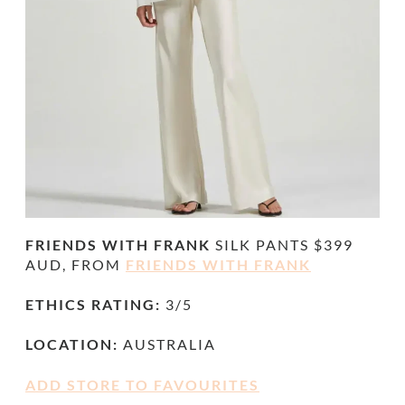
FRIENDS WITH FRANK
SILK PANTS $399
AUD, FROM
FRIENDS WITH FRANK
ETHICS RATING:
3/5
LOCATION:
AUSTRALIA
ADD STORE TO FAVOURITES