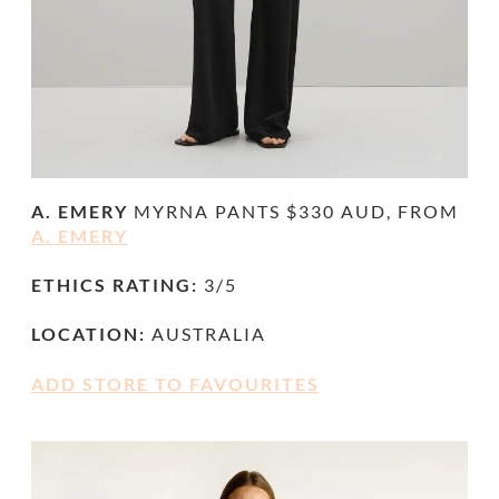
A. EMERY
MYRNA PANTS $330 AUD, FROM
A. EMERY
ETHICS RATING:
3/5
LOCATION:
AUSTRALIA
ADD STORE TO FAVOURITES