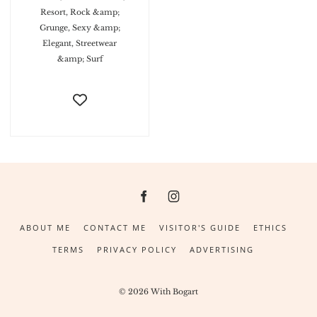
Resort, Rock &amp;
Grunge, Sexy &amp;
Elegant, Streetwear
&amp; Surf
ABOUT ME
CONTACT ME
VISITOR'S GUIDE
ETHICS
TERMS
PRIVACY POLICY
ADVERTISING
© 2026 With Bogart