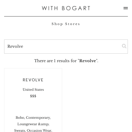
Shop Stores
There are 1 results for "
Revolve
".
REVOLVE
United States
$$$
Boho, Contemporary,
Loungewear &amp;
Sweats, Occasion Wear,