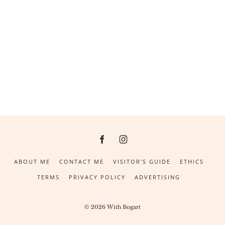
ABOUT ME
CONTACT ME
VISITOR'S GUIDE
ETHICS
TERMS
PRIVACY POLICY
ADVERTISING
© 2026 With Bogart