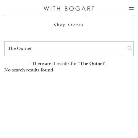
Shop Stores
There are 0 results for "
The Outnet
".
No search results found.