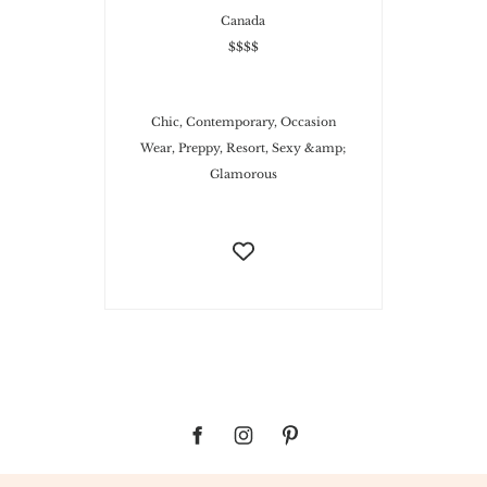
Canada
$$$$
Chic, Contemporary, Occasion
Wear, Preppy, Resort, Sexy &amp;
Glamorous