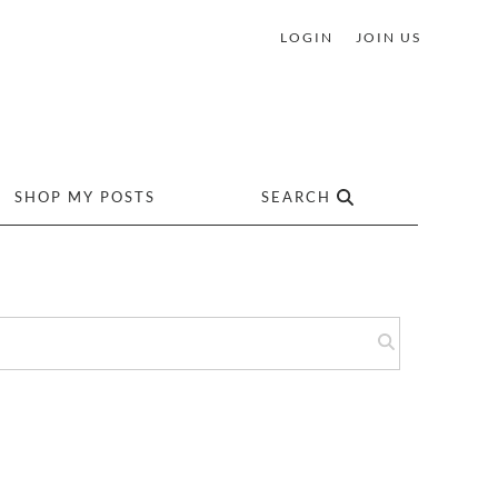
LOGIN
JOIN US
SHOP MY POSTS
SEARCH