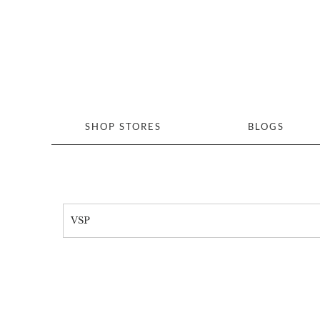
SHOP STORES
BLOGS