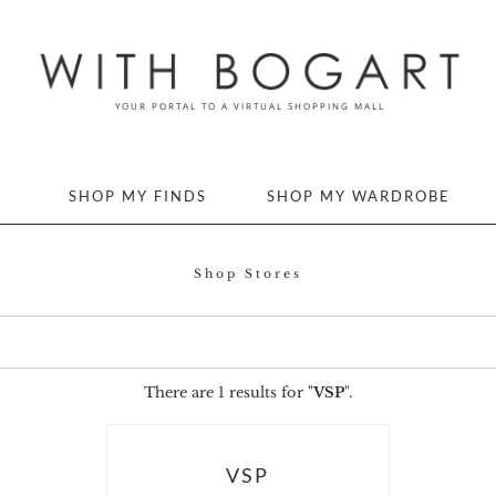
SHOP MY FINDS
SHOP MY WARDROBE
Shop Stores
There are 1 results for "
VSP
".
VSP